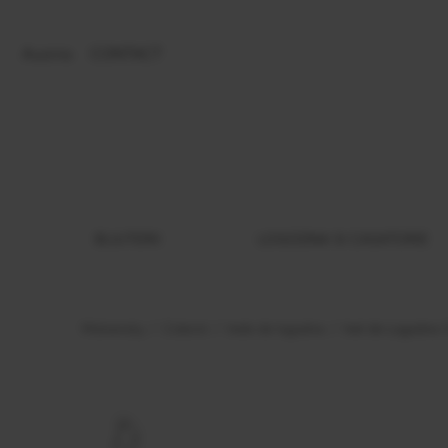
Austria
CONTACT
BIJUTERII
LOGODNA SI CASATORIE
Malvensky
Colectii
Inele de logodna
Inel de Logodna 