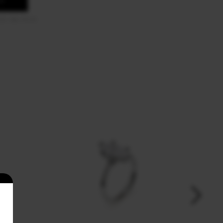
OS
US-8A-PL10