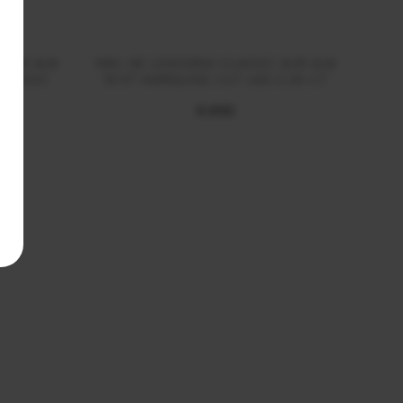
 AUR ALB
INEL DE LOGODNA CLASSIC AUR ALB
INE
CT DVS1
18 KT MARQUISE CUT LGD 2.00 CT
1
€ 4100