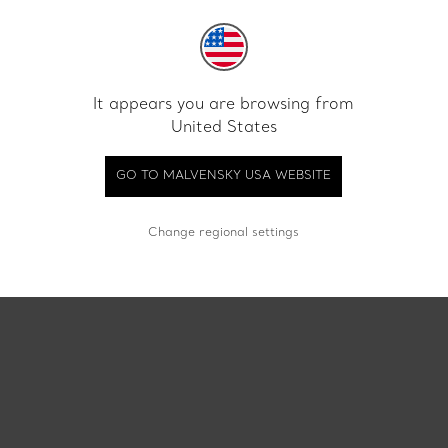
 LOGODNA CLASSIC AUR ALB
INEL DE LOGODNA CLASSIC
EMERALD CUT LGD 1.00 CT
18 KT PEAR CUT LGD 4.01 
It appears you are browsing from
€ 2900
€ 7900
United States
GO TO MALVENSKY USA WEBSITE
Change regional settings