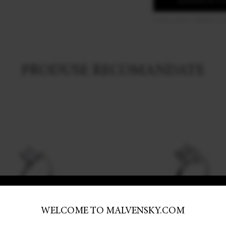
ADAUGA IN C
Cod produs: 16ENM-C
PRODUSE RECOMANDATE
WELCOME TO MALVENSKY.COM