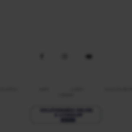
 PLATESC
ANPC
CLIENT
SOLICITA RE
CARIERE