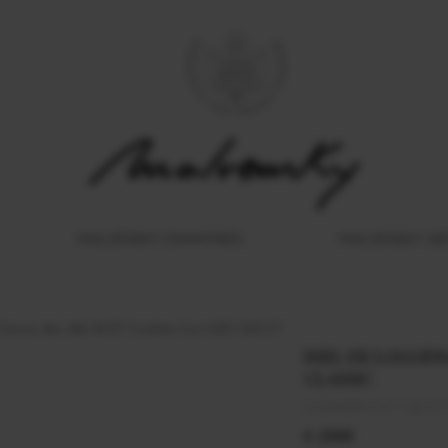
MALVENSKY DIAMONDS
MALVENSKY G
Classic Aur Alb 18 KT Cushion Cut LGD 1.00 CT
INEL DE LOGODNA
CLASSIC
CUSHION CUT 1.00 CT
€ 2900