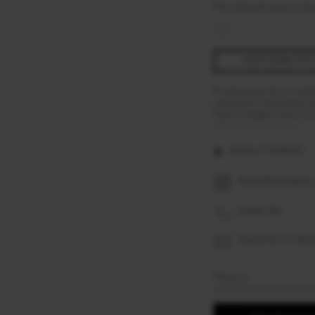
Pret disponibil pentru Aus
DISPONIBILITAT
Promisiunea de a fi iub
romantica declaratie de
fluid si elegant incat s
afiseaza mai mult »
DETALII TEHNICE
PROGRAMEAZA O
SUNA-NE
SOLICITA O OFE