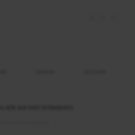
EMS
CADOURI
ACCESORII
 AUR ALB 18 KT SI DIAMANT,
 DVS1 Lab Grown Diamond