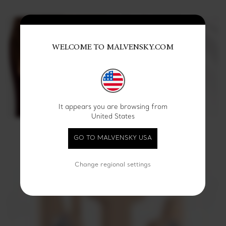
WELCOME TO MALVENSKY.COM
It appears you are browsing from
United States
RING BRACELET
ANKLE BRACELET
GO TO MALVENSKY USA
Change regional settings