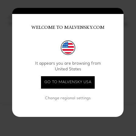
14 KT yellow gold Graphic
14 KT rose gold Graphic
Infinity wide wedding ring
Infinity wide wedding ring
WELCOME TO MALVENSKY.COM
€ 1500
€ 1500
Showing
4
of 9 products
It appears you are browsing from
United States
SEE ALL
GO TO MALVENSKY USA
Change regional settings