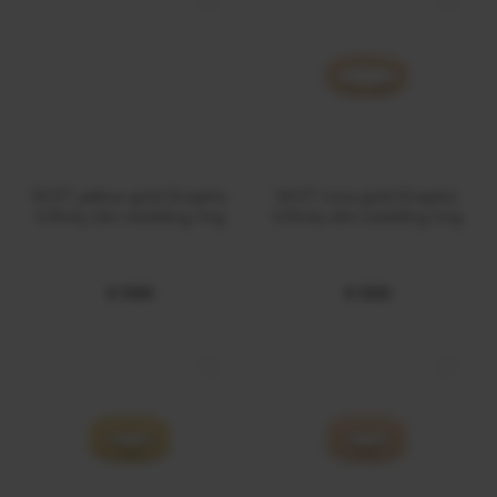
14 KT yellow gold Graphic
14 KT rose gold Graphic
Infinity slim wedding ring
Infinity slim wedding ring
€ 1000
€ 1000