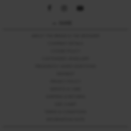
GUIDE
ABOUT THE BRAND & THE DESIGNER
COMPANY DETAILS
COOKIE POLICY
CUSTOMIZED JEWELLERY
FREQUENTLY ASKED QUESTIONS
PAYMENT
PRIVACY POLICY
SERVICE & CARE
SHIPPING & RETURNS
SIZE CHART
TERMS & CONDITIONS
INFORMATION NOTE