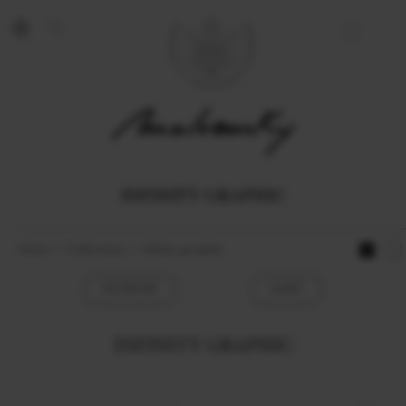
INFINITY GRAPHIC
Home
Collections
Infinity graphic
FILTER BY
SORT
INFINITY GRAPHIC